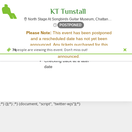
KT Tunstall
North
North Stage At Songbirds Guitar Museum, Chattanooga, TN
Thu, Jul 3, 2070 @ Time To 
POSTPONED
Sorry, there are no results for this event.
Please Note:
This event has been postponed
and a rescheduled date has not yet been
Please try:
announced. Any tickets purchased for this
Searching for a different
74
people are viewing this event. Don't miss out!
event will be honored for the new date once
event date
announced.
Checking back at a later
date
;*} ());*} ;*} (document, "script", "twitter-wjs"));*}