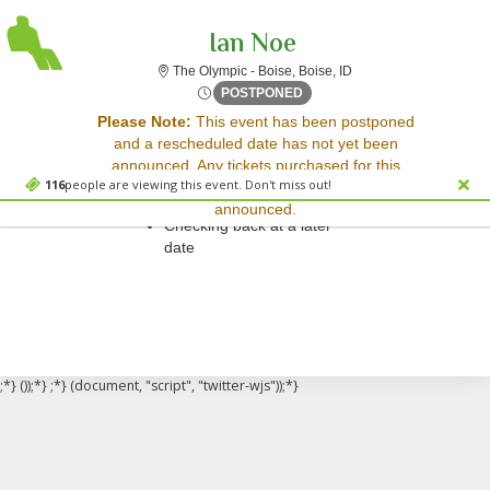
Ian Noe
The Olympic - Boise, B
The Olympic - Boise, Boise, ID
Fri, Apr 18, 2070 @ Time To 
POSTPONED
Sorry, there are no results for this event.
Please Note:
This event has been postponed
and a rescheduled date has not yet been
Please try:
announced. Any tickets purchased for this
Searching for a different
116
people are viewing this event. Don't miss out!
event will be honored for the new date once
event date
announced.
Checking back at a later
date
;*} ());*} ;*} (document, "script", "twitter-wjs"));*}