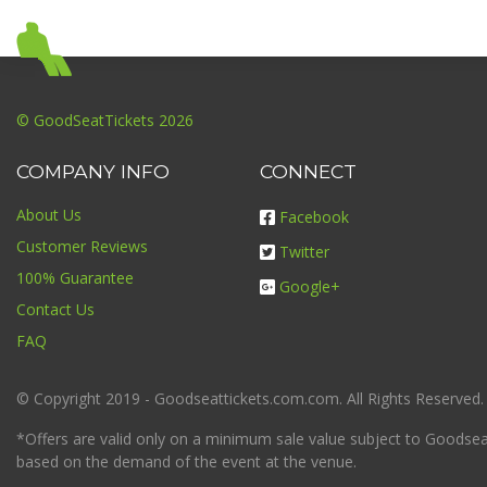
© GoodSeatTickets 2026
COMPANY INFO
CONNECT
About Us
Facebook
Customer Reviews
Twitter
100% Guarantee
Google+
Contact Us
FAQ
© Copyright 2019 - Goodseattickets.com.com. All Rights Reserved.
*Offers are valid only on a minimum sale value subject to Goodseatt
based on the demand of the event at the venue.