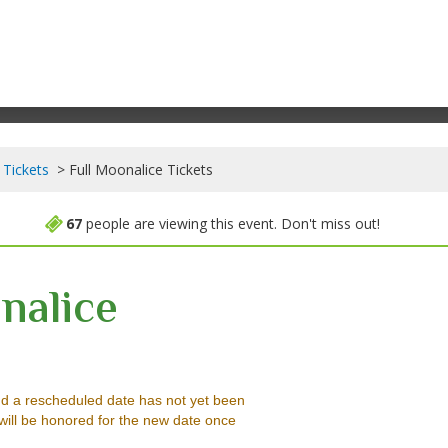
 Tickets
Full Moonalice Tickets
67
people are viewing this event. Don't miss out!
nalice
Music Hall, Felton, California
d a rescheduled date has not yet been
will be honored for the new date once