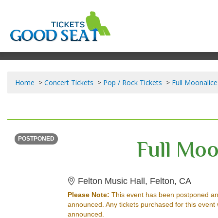
Home
Concert Tickets
Pop / Rock Tickets
Full Moonalice
SATURDAY
Time To Be Announced
Full Moo
POSTPONED
Felton 
Felton Music Hall, Felton, CA
Please Note:
This event has been postponed an
announced. Any tickets purchased for this event 
announced.