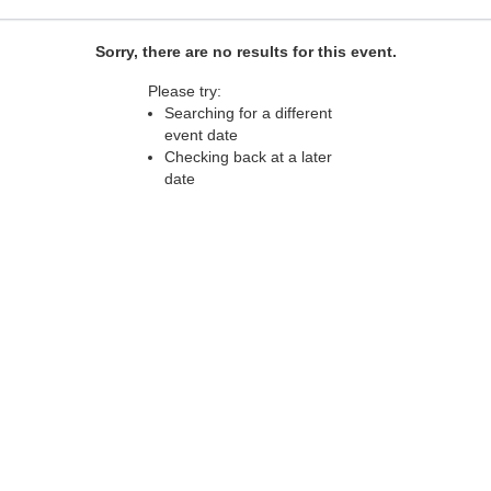
Sorry, there are no results for this event.
Please try:
Searching for a different
event date
Checking back at a later
date