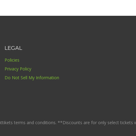
LEGAL
Policies
Privacy Policy
Do Not Sell My Information
ikets terms and conditions. **Discounts are for only select tickets whi