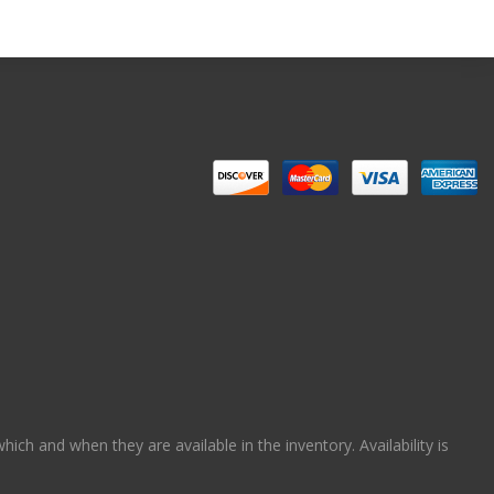
ch and when they are available in the inventory. Availability is