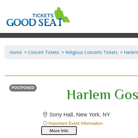
Home
Concert Tickets
Religious Concerts Tickets
Harlem
SATURDAY
Time To Be Announced
Harlem Gos
POSTPONED
Sony Hall,
Sony Hall, New York, NY
Important Event Information
More Info