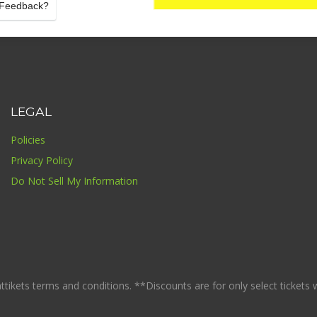
Feedback?
LEGAL
Policies
Privacy Policy
Do Not Sell My Information
ikets terms and conditions. **Discounts are for only select tickets whi