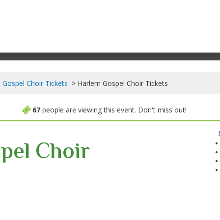
 Gospel Choir Tickets
Harlem Gospel Choir Tickets
67
people are viewing this event. Don't miss out!
pel Choir
 New York, New York