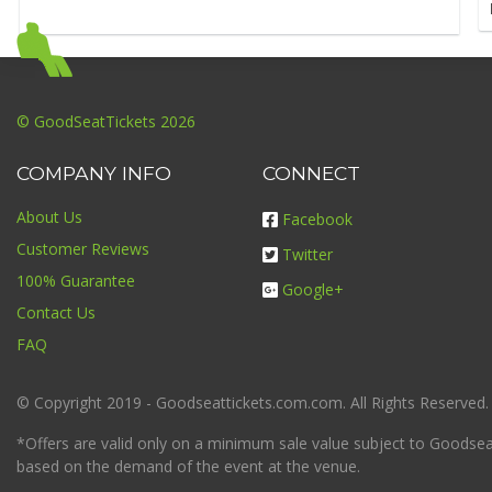
© GoodSeatTickets 2026
COMPANY INFO
CONNECT
About Us
Facebook
Customer Reviews
Twitter
100% Guarantee
Google+
Contact Us
FAQ
© Copyright 2019 - Goodseattickets.com.com. All Rights Reserved.
*Offers are valid only on a minimum sale value subject to Goodseatt
based on the demand of the event at the venue.