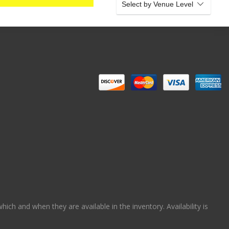
Select by Venue Level
ch and when they are available in the inventory. Availability is