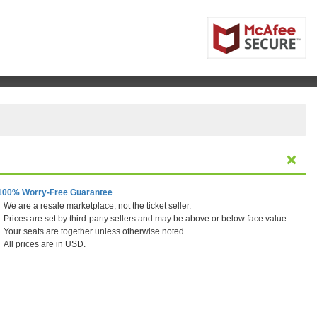
100% Worry-Free Guarantee
We are a resale marketplace, not the ticket seller.
Prices are set by third-party sellers and may be above or below face value.
Your seats are together unless otherwise noted.
All prices are in USD.