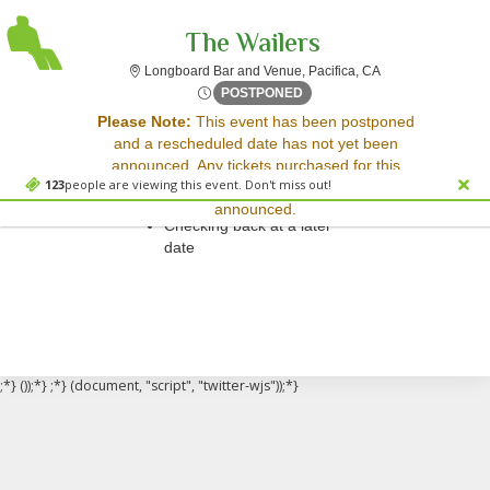
The Wailers
Longboard Bar and 
Longboard Bar and Venue, Pacifica, CA
Tue, Apr 29, 2070 @ Time To
POSTPONED
Sorry, there are no results for this event.
Please Note:
This event has been postponed
and a rescheduled date has not yet been
Please try:
announced. Any tickets purchased for this
Searching for a different
123
people are viewing this event. Don't miss out!
event will be honored for the new date once
event date
announced.
Checking back at a later
date
;*} ());*} ;*} (document, "script", "twitter-wjs"));*}