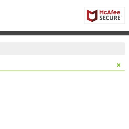
Resort & Casino, Verona, New York