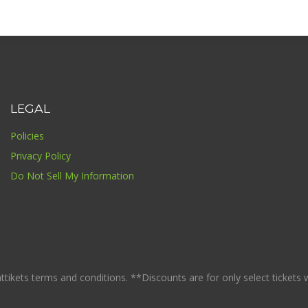
LEGAL
Policies
Privacy Policy
Do Not Sell My Information
ikets terms and conditions. **Discounts are for only select tickets whi