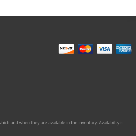
ch and when they are available in the inventory. Availability is