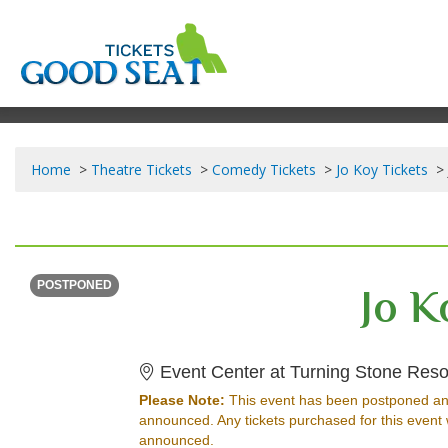
Home
Theatre Tickets
Comedy Tickets
Jo Koy Tickets
FRIDAY
<div class="event-info-date-postponed">POSTPONED</div>
Jo K
POSTPONED
Event Center at Turning Stone Reso
Please Note:
This event has been postponed an
announced. Any tickets purchased for this event 
announced.