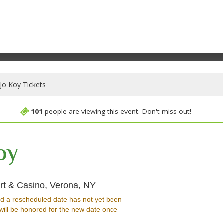
Jo Koy Tickets
101
people are viewing this event. Don't miss out!
oy
Event Center at Turning Stone 
rt & Casino, Verona, NY
d a rescheduled date has not yet been
will be honored for the new date once