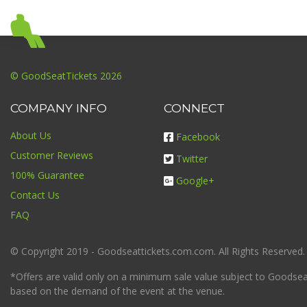
© GoodSeatTickets 2026
COMPANY INFO
CONNECT
About Us
Facebook
Customer Reviews
Twitter
100% Guarantee
Google+
Contact Us
FAQ
© Copyright 2019 - Goodseattickets.com.com. All Rights Reserved.
*Offers are valid only on a minimum sale value subject to Goodseatt
based on the demand of the event at the venue.