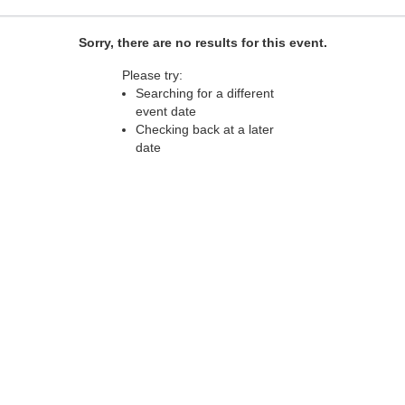
Sorry, there are no results for this event.
Please try:
Searching for a different
event date
Checking back at a later
date