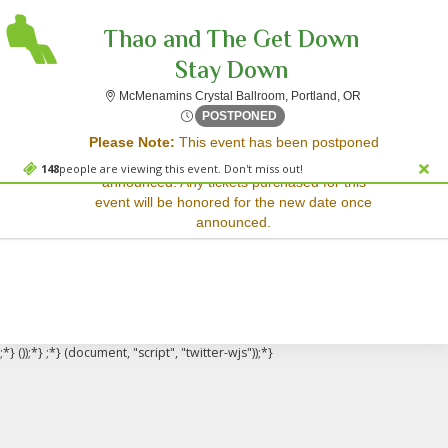
Thao and The Get Down
Stay Down
McMenamins Cry
McMenamins Crystal Ballroom, Portland, OR
Sorry, there are no results for this event.
Fri, Jun 20, 2070 @ Time To
POSTPONED
Please Note:
This event has been postponed
Please try:
and a rescheduled date has not yet been
Searching for a different
148
people are viewing this event. Don't miss out!
announced. Any tickets purchased for this
event date
event will be honored for the new date once
Checking back at a later
announced.
date
;*} ());*} ;*} (document, "script", "twitter-wjs"));*}