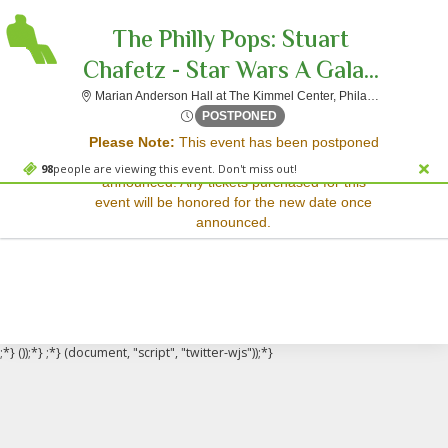
The Philly Pops: Stuart
Chafetz - Star Wars A Gala...
Mar
Marian Anderson Hall at The Kimmel Center, Philadelphia, PA
Sorry, there are no results for this event.
Sat, Oct 25, 2070 @ <div cl
POSTPONED
Please Note:
This event has been postponed
Please try:
and a rescheduled date has not yet been
Searching for a different
98
people are viewing this event. Don't miss out!
announced. Any tickets purchased for this
event date
event will be honored for the new date once
Checking back at a later
announced.
date
;*} ());*} ;*} (document, "script", "twitter-wjs"));*}