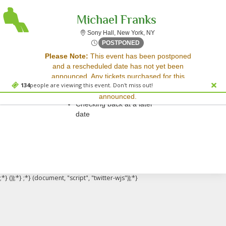
Michael Franks
Sony Hall, New York, New
Sony Hall, New York, NY
Fri, Oct 17, 2070 @ <div cl
POSTPONED
Sorry, there are no results for this event.
Please Note:
This event has been postponed
and a rescheduled date has not yet been
Please try:
announced. Any tickets purchased for this
Searching for a different
134
people are viewing this event. Don't miss out!
event will be honored for the new date once
event date
announced.
Checking back at a later
date
;*} ());*} ;*} (document, "script", "twitter-wjs"));*}