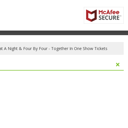
t A Night & Four By Four - Together In One Show Tickets