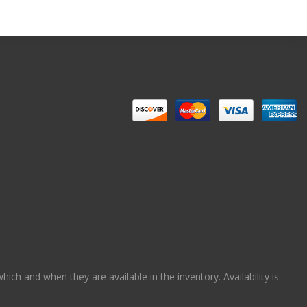
ch and when they are available in the inventory. Availability is