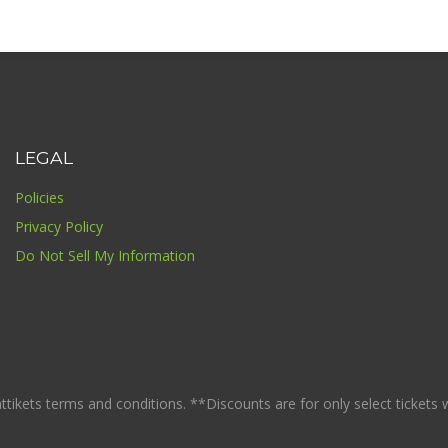
LEGAL
Policies
Privacy Policy
Do Not Sell My Information
ikets terms and conditions. **Discounts are for only select tickets whi