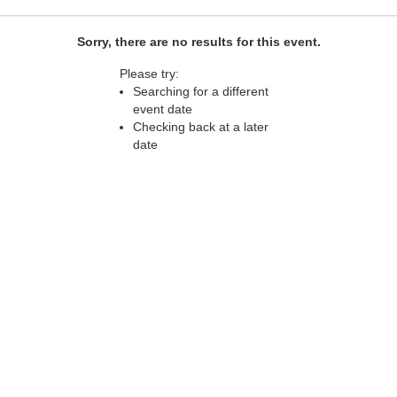
Sorry, there are no results for this event.
Please try:
Searching for a different
event date
Checking back at a later
date