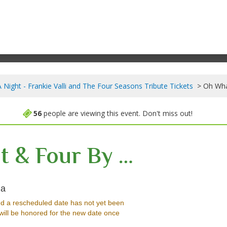
Night - Frankie Valli and The Four Seasons Tribute Tickets
Oh Wha
56
people are viewing this event. Don't miss out!
Oh What A Night & Four By Four - Together In One Show
Arden Theatre, St Albert, Alberta, Canada
da
d a rescheduled date has not yet been
will be honored for the new date once