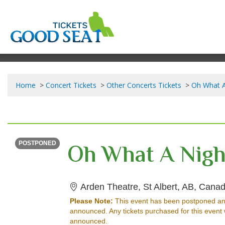
Home
Concert Tickets
Other Concerts Tickets
Oh What A 
SUNDAY
Time To Be Announced
POSTPONED
Arden Theatre, St Albert, AB, Cana
Please Note:
This event has been postponed an
announced. Any tickets purchased for this event 
announced.