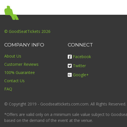
© GoodSeatTickets 2026
COMPANY INFO
CONNECT
About Us
Facebook
Customer Reviews
Twitter
100% Guarantee
Google+
Contact Us
FAQ
© Copyright 2019 - Goodseattickets.com.com. All Rights Reserved.
*Offers are valid only on a minimum sale value subject to Goodseatt
based on the demand of the event at the venue.