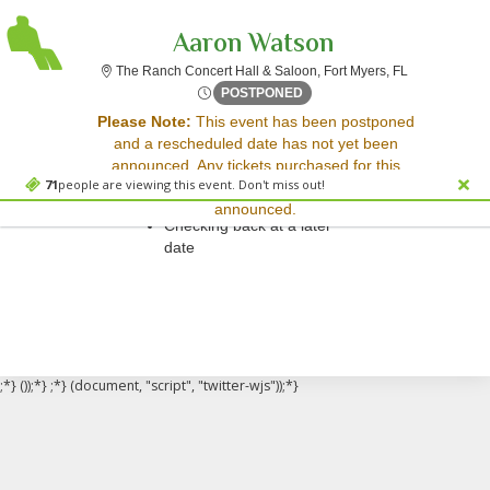
Aaron Watson
The Ranch Con
The Ranch Concert Hall & Saloon, Fort Myers, FL
Fri, May 2, 2070 @ Time To 
POSTPONED
Sorry, there are no results for this event.
Please Note:
This event has been postponed
and a rescheduled date has not yet been
Please try:
announced. Any tickets purchased for this
Searching for a different
71
people are viewing this event. Don't miss out!
event will be honored for the new date once
event date
announced.
Checking back at a later
date
;*} ());*} ;*} (document, "script", "twitter-wjs"));*}