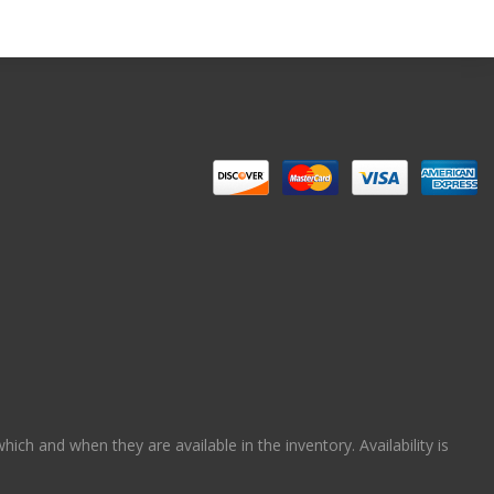
ch and when they are available in the inventory. Availability is