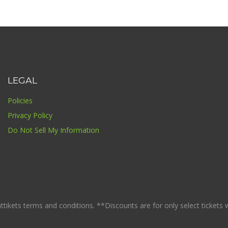
LEGAL
Policies
Privacy Policy
Do Not Sell My Information
ikets terms and conditions. **Discounts are for only select tickets whi