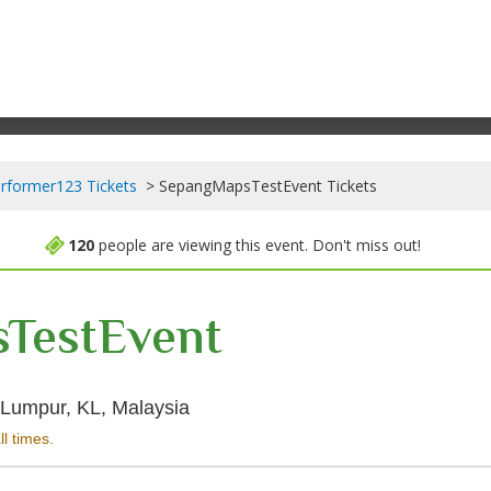
rformer123 Tickets
SepangMapsTestEvent Tickets
120
people are viewing this event. Don't miss out!
TestEvent
Sepang International Circuit, Kual
a Lumpur, KL, Malaysia
ll times.