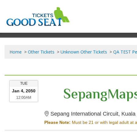
Home
Other Tickets
Unknown Other Tickets
QA TEST Pe
TUESDAY
TUE
SepangMaps
Jan 4, 2050
12:00AM
12:00AM
Sepang International Circuit, Kual
Please Note:
Must be 21 or with legal adult at a