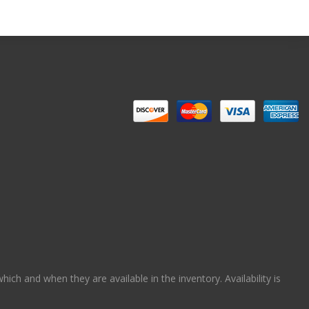
ch and when they are available in the inventory. Availability is