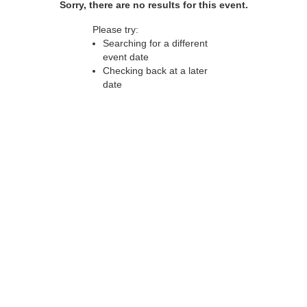
Sorry, there are no results for this event.
Please try:
Searching for a different
event date
Checking back at a later
date