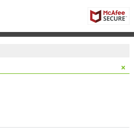
a Lumpur, , Malaysia