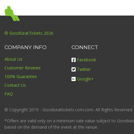
© GoodSeatTickets 2026
COMPANY INFO
CONNECT
About Us
Facebook
Customer Reviews
Twitter
100% Guarantee
Google+
Contact Us
FAQ
© Copyright 2019 - Goodseattickets.com.com. All Rights Reserved.
*Offers are valid only on a minimum sale value subject to Goodseatt
based on the demand of the event at the venue.