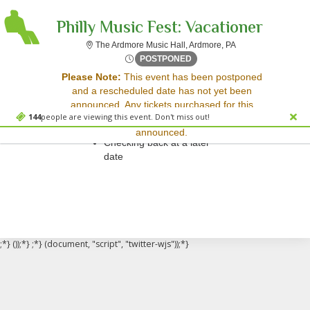
Philly Music Fest: Vacationer
The Ardmore Music 
The Ardmore Music Hall, Ardmore, PA
Sat, Jun 7, 2070 @ Time To 
POSTPONED
Sorry, there are no results for this event.
Please Note:
This event has been postponed
and a rescheduled date has not yet been
Please try:
announced. Any tickets purchased for this
Searching for a different
144
people are viewing this event. Don't miss out!
event will be honored for the new date once
event date
announced.
Checking back at a later
date
;*} ());*} ;*} (document, "script", "twitter-wjs"));*}