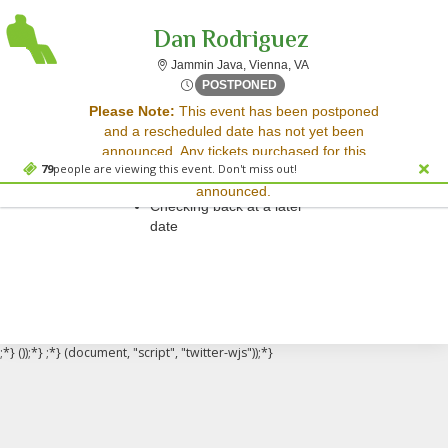
Dan Rodriguez
Jammin Java, Vienna, Vir
Jammin Java, Vienna, VA
Wed, Sep 10, 2070 @ <div cl
POSTPONED
Sorry, there are no results for this event.
Please Note:
This event has been postponed
and a rescheduled date has not yet been
Please try:
announced. Any tickets purchased for this
Searching for a different
79
people are viewing this event. Don't miss out!
event will be honored for the new date once
event date
announced.
Checking back at a later
date
;*} ());*} ;*} (document, "script", "twitter-wjs"));*}