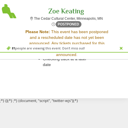
Zoe Keating
The Cedar Cultu
The Cedar Cultural Center, Minneapolis, MN
Mon, May 18, 2071 @ <div cl
POSTPONED
Sorry, there are no results for this event.
Please Note:
This event has been postponed
and a rescheduled date has not yet been
Please try:
announced. Any tickets purchased for this
Searching for a different
81
people are viewing this event. Don't miss out!
event will be honored for the new date once
event date
announced.
Checking back at a later
date
;*} ());*} ;*} (document, "script", "twitter-wjs"));*}