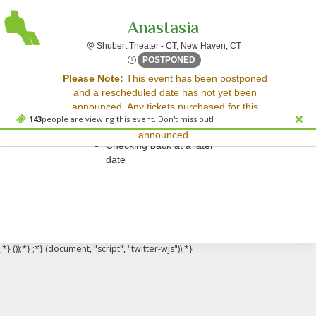
Anastasia
Shubert Theater - 
Shubert Theater - CT, New Haven, CT
Sat, Oct 17, 2071 @ <div cl
POSTPONED
Sorry, there are no results for this event.
Please Note:
This event has been postponed
and a rescheduled date has not yet been
Please try:
announced. Any tickets purchased for this
Searching for a different
143
people are viewing this event. Don't miss out!
event will be honored for the new date once
event date
announced.
Checking back at a later
date
;*} ());*} ;*} (document, "script", "twitter-wjs"));*}