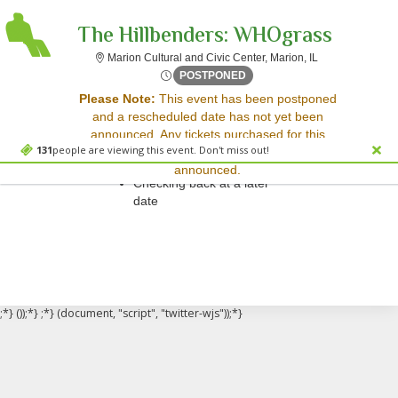
The Hillbenders: WHOgrass
Marion Cultural a
Marion Cultural and Civic Center, Marion, IL
Wed, Nov 12, 2070 @ <div cl
POSTPONED
Sorry, there are no results for this event.
Please Note:
This event has been postponed
and a rescheduled date has not yet been
Please try:
announced. Any tickets purchased for this
Searching for a different
131
people are viewing this event. Don't miss out!
event will be honored for the new date once
event date
announced.
Checking back at a later
date
;*} ());*} ;*} (document, "script", "twitter-wjs"));*}