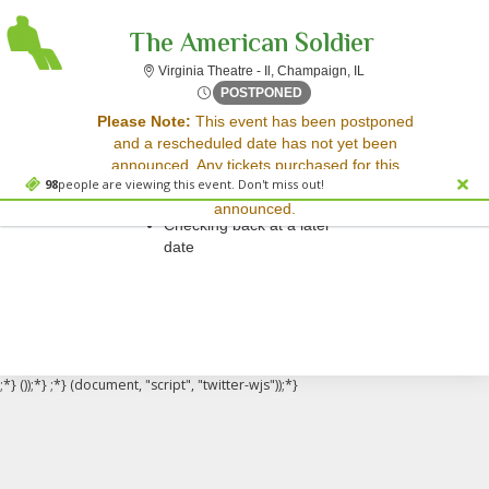
The American Soldier
Virginia Theatre - Il,
Virginia Theatre - Il, Champaign, IL
Fri, Apr 24, 2071 @ <div cl
POSTPONED
Sorry, there are no results for this event.
Please Note:
This event has been postponed
and a rescheduled date has not yet been
Please try:
announced. Any tickets purchased for this
Searching for a different
98
people are viewing this event. Don't miss out!
event will be honored for the new date once
event date
announced.
Checking back at a later
date
;*} ());*} ;*} (document, "script", "twitter-wjs"));*}