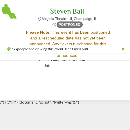
Steven Ball
Virginia Theatre - Il,
Virginia Theatre - Il, Champaign, IL
Fri, Nov 28, 2070 @ <div cl
POSTPONED
Sorry, there are no results for this event.
Please Note:
This event has been postponed
and a rescheduled date has not yet been
Please try:
announced. Any tickets purchased for this
Searching for a different
127
people are viewing this event. Don't miss out!
event will be honored for the new date once
event date
announced.
Checking back at a later
date
;*} ());*} ;*} (document, "script", "twitter-wjs"));*}