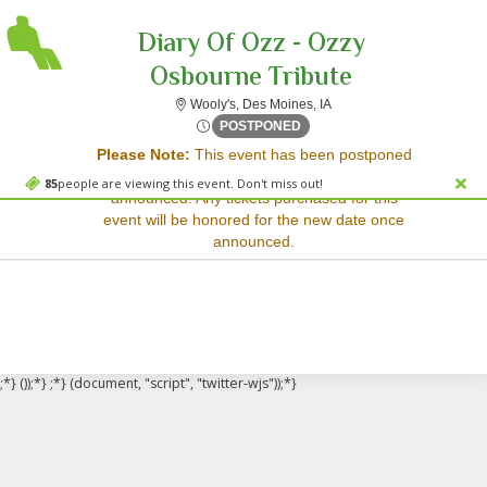
Diary Of Ozz - Ozzy
Osbourne Tribute
Wooly's, Des Moines, Iow
Wooly's, Des Moines, IA
Sorry, there are no results for this event.
Fri, Dec 5, 2070 @ <div cla
POSTPONED
Please Note:
This event has been postponed
Please try:
and a rescheduled date has not yet been
Searching for a different
85
people are viewing this event. Don't miss out!
announced. Any tickets purchased for this
event date
event will be honored for the new date once
Checking back at a later
announced.
date
;*} ());*} ;*} (document, "script", "twitter-wjs"));*}