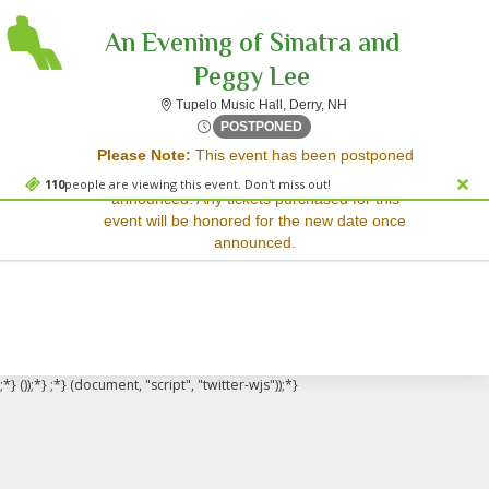
An Evening of Sinatra and
Peggy Lee
Tupelo Music Hall, Der
Tupelo Music Hall, Derry, NH
Sorry, there are no results for this event.
Sat, Jan 3, 2071 @ <div cla
POSTPONED
Please Note:
This event has been postponed
Please try:
and a rescheduled date has not yet been
Searching for a different
110
people are viewing this event. Don't miss out!
announced. Any tickets purchased for this
event date
event will be honored for the new date once
Checking back at a later
announced.
date
;*} ());*} ;*} (document, "script", "twitter-wjs"));*}