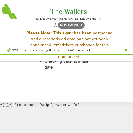
The Wailers
Newberry Opera Ho
Newberry Opera House, Newberry, SC
Tue, May 19, 2071 @ <div cl
POSTPONED
Sorry, there are no results for this event.
Please Note:
This event has been postponed
and a rescheduled date has not yet been
Please try:
announced. Any tickets purchased for this
Searching for a different
123
people are viewing this event. Don't miss out!
event will be honored for the new date once
event date
announced.
Checking back at a later
date
;*} ());*} ;*} (document, "script", "twitter-wjs"));*}