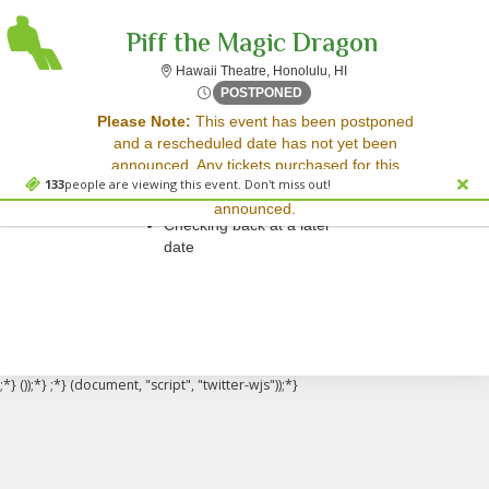
Piff the Magic Dragon
Hawaii Theatre, Honolu
Hawaii Theatre, Honolulu, HI
Fri, Nov 7, 2070 @ <div cla
POSTPONED
Sorry, there are no results for this event.
Please Note:
This event has been postponed
and a rescheduled date has not yet been
Please try:
announced. Any tickets purchased for this
Searching for a different
133
people are viewing this event. Don't miss out!
event will be honored for the new date once
event date
announced.
Checking back at a later
date
;*} ());*} ;*} (document, "script", "twitter-wjs"));*}