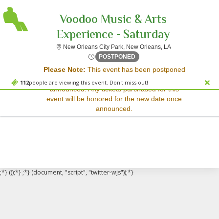
Voodoo Music & Arts
Experience - Saturday
New Orleans City 
New Orleans City Park, New Orleans, LA
Sorry, there are no results for this event.
Fri, Oct 30, 2071 @ <div cl
POSTPONED
Please Note:
This event has been postponed
Please try:
and a rescheduled date has not yet been
Searching for a different
112
people are viewing this event. Don't miss out!
announced. Any tickets purchased for this
event date
event will be honored for the new date once
Checking back at a later
announced.
date
;*} ());*} ;*} (document, "script", "twitter-wjs"));*}