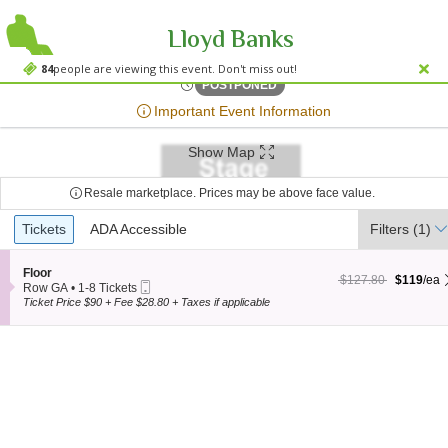
Lloyd Banks
Varsity Theater - 
Varsity Theater - MN, Minneapolis, MN
84
people are viewing this event. Don't miss out!
Sat, Aug 22, 2071 @ <div cl
POSTPONED
;*} ());*} ;*} (document, "script", "twitter-wjs"));*}
Important Event Information
Show Map
Resale marketplace. Prices may be above face value.
Ticket
Tickets
Tickets
ADA Accessible
ADA Accessible
Filters
(1)
Types
S
Floor
$119 each Show more
originally $127.80
$127.80
$119
/ea
Mobile
e
Row GA
•
1-8 Tickets
Ticket
c
1
Ticket Price $90 + Fee $28.80 + Taxes if applicable
t
to
i
8
o
Tickets
n
available
F
l
o
o
r