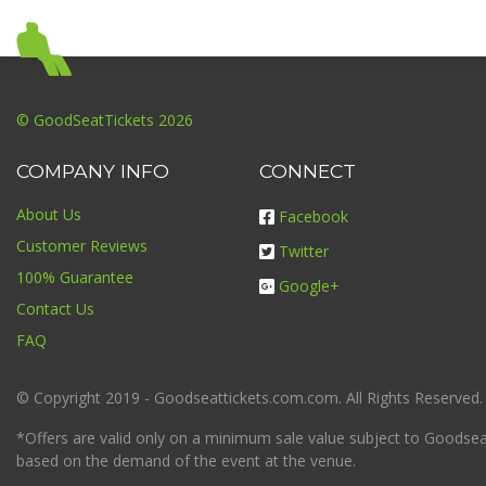
© GoodSeatTickets 2026
COMPANY INFO
CONNECT
About Us
Facebook
Customer Reviews
Twitter
100% Guarantee
Google+
Contact Us
FAQ
© Copyright 2019 - Goodseattickets.com.com. All Rights Reserved.
*Offers are valid only on a minimum sale value subject to Goodseatt
based on the demand of the event at the venue.