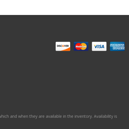
ch and when they are available in the inventory. Availability is