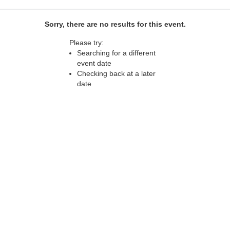
Sorry, there are no results for this event.
Please try:
Searching for a different
event date
Checking back at a later
date