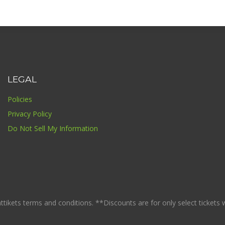
LEGAL
Policies
Privacy Policy
Do Not Sell My Information
ikets terms and conditions. **Discounts are for only select tickets whi