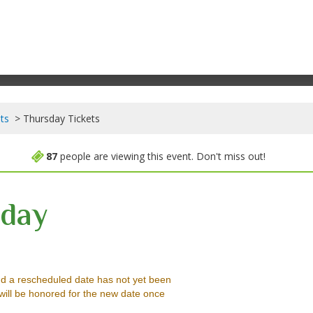
ts
Thursday Tickets
87
people are viewing this event. Don't miss out!
day
Pennsylvania, Reading, PA
d a rescheduled date has not yet been
will be honored for the new date once