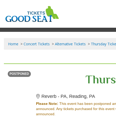
Home
Concert Tickets
Alternative Tickets
Thursday Ticke
SUNDAY
<div class="event-info-date-postponed">POSTPONED</div>
Thurs
POSTPONED
Reverb - 
Reverb - PA, Reading, PA
Please Note:
This event has been postponed an
announced. Any tickets purchased for this event 
announced.