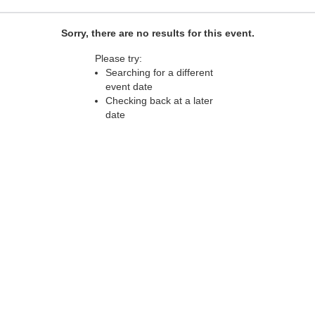
Sorry, there are no results for this event.
Please try:
Searching for a different
event date
Checking back at a later
date