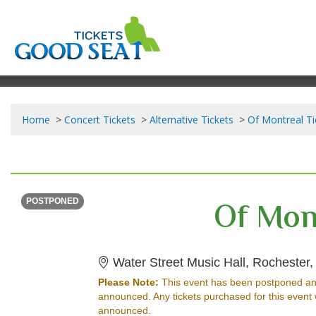
Home
Concert Tickets
Alternative Tickets
Of Montreal Ti
THURSDAY
<div class="event-info-date-postponed">POSTPONED</div>
Of Mon
POSTPONED
Water Street Music Hall, Rochester
Please Note:
This event has been postponed an
announced. Any tickets purchased for this event 
announced.