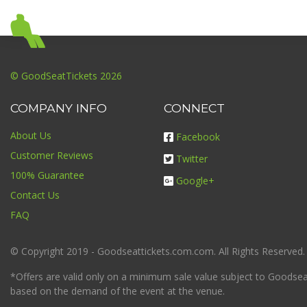
© GoodSeatTickets 2026
COMPANY INFO
CONNECT
About Us
Facebook
Customer Reviews
Twitter
100% Guarantee
Google+
Contact Us
FAQ
© Copyright 2019 - Goodseattickets.com.com. All Rights Reserved.
*Offers are valid only on a minimum sale value subject to Goodseatt
based on the demand of the event at the venue.