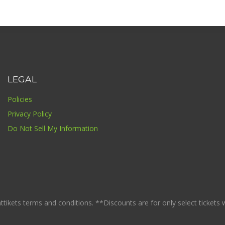
LEGAL
Policies
Privacy Policy
Do Not Sell My Information
ikets terms and conditions. **Discounts are for only select tickets whi