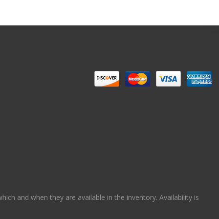
ch and when they are available in the inventory. Availability is