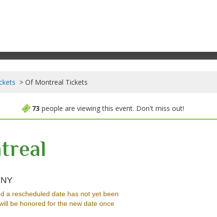
ckets
Of Montreal Tickets
73
people are viewing this event. Don't miss out!
treal
Water Street Music Hall, Rochester, New York
, NY
d a rescheduled date has not yet been
will be honored for the new date once