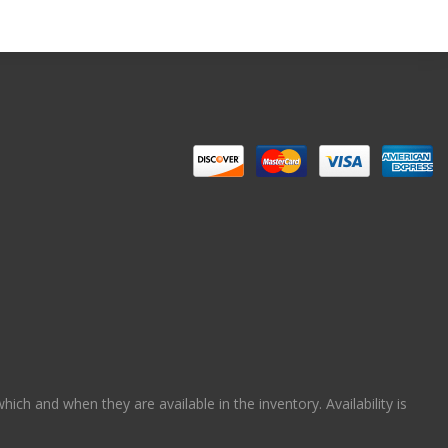
ch and when they are available in the inventory. Availability is