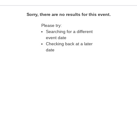
Sorry, there are no results for this event.
Please try:
Searching for a different
event date
Checking back at a later
date