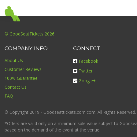
© GoodSeatTickets 2026
COMPANY INFO
CONNECT
About Us
Facebook
Customer Reviews
Twitter
100% Guarantee
Google+
Contact Us
FAQ
© Copyright 2019 - Goodseattickets.com.com. All Rights Reserved.
*Offers are valid only on a minimum sale value subject to Goodseatt
based on the demand of the event at the venue.