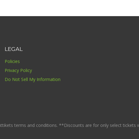
LEGAL
Policies
Privacy Policy
Do Not Sell My Information
ikets terms and conditions. **Discounts are for only select tickets whi