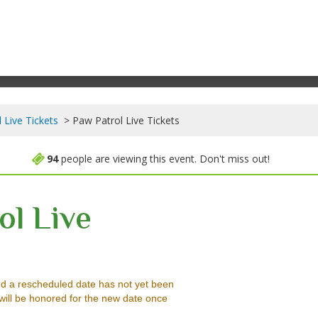
 Live Tickets
Paw Patrol Live Tickets
94
people are viewing this event. Don't miss out!
ol Live
d Park Arena, Beaumont, Texas
d a rescheduled date has not yet been
will be honored for the new date once