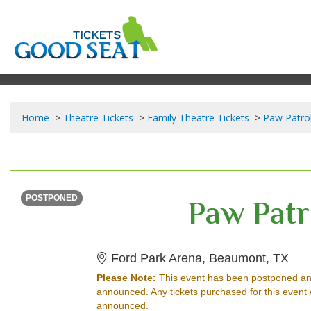
Home
Theatre Tickets
Family Theatre Tickets
Paw Patrol
MONDAY
<div class="event-info-date-postponed">POSTPONED</div>
Paw Patr
POSTPONED
For
Ford Park Arena, Beaumont, TX
Please Note:
This event has been postponed an
announced. Any tickets purchased for this event 
announced.