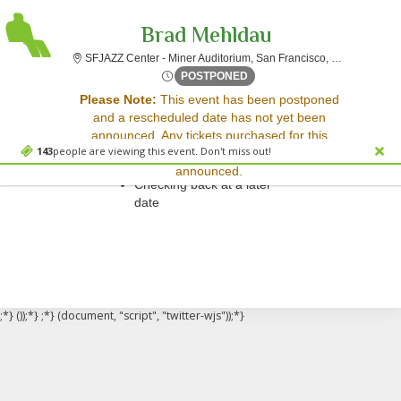
Brad Mehldau
SFJAZZ Cent
SFJAZZ Center - Miner Auditorium, San Francisco, CA
Sun, Feb 14, 2072 @ <div cl
POSTPONED
Sorry, there are no results for this event.
Please Note:
This event has been postponed
and a rescheduled date has not yet been
Please try:
announced. Any tickets purchased for this
Searching for a different
143
people are viewing this event. Don't miss out!
event will be honored for the new date once
event date
announced.
Checking back at a later
date
;*} ());*} ;*} (document, "script", "twitter-wjs"));*}