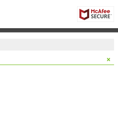
rizona