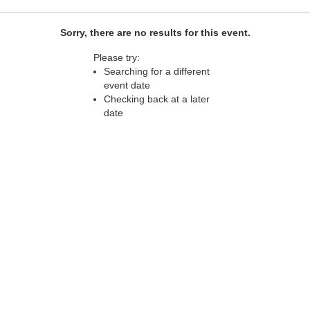
Sorry, there are no results for this event.
Please try:
Searching for a different
event date
Checking back at a later
date