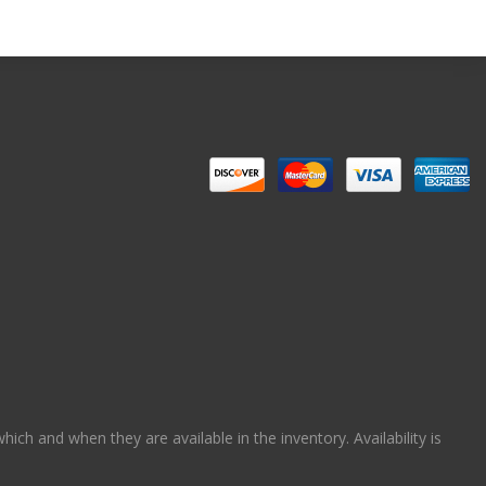
ch and when they are available in the inventory. Availability is