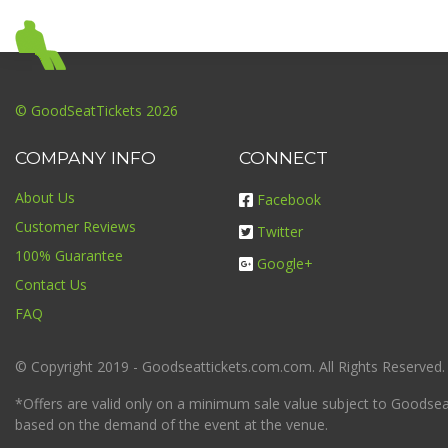
© GoodSeatTickets 2026
COMPANY INFO
CONNECT
About Us
Facebook
Customer Reviews
Twitter
100% Guarantee
Google+
Contact Us
FAQ
© Copyright 2019 - Goodseattickets.com.com. All Rights Reserved.
*Offers are valid only on a minimum sale value subject to Goodseatt
based on the demand of the event at the venue.