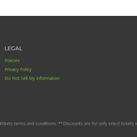
LEGAL
Policies
Privacy Policy
Do Not Sell My Information
ikets terms and conditions. **Discounts are for only select tickets whi