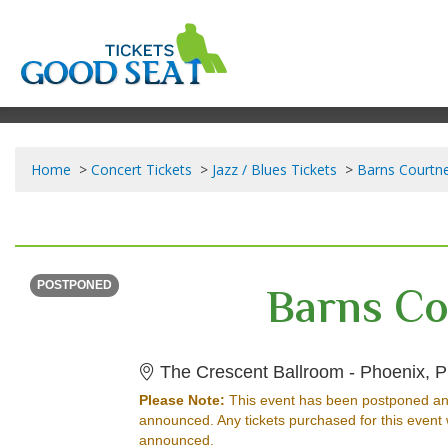
Home
Concert Tickets
Jazz / Blues Tickets
Barns Courtne
WEDNESDAY
<div class="event-info-date-postponed">POSTPONED</div>
Barns Co
POSTPONED
The Crescent Ballroom - Phoenix, P
Please Note:
This event has been postponed an
announced. Any tickets purchased for this event 
announced.