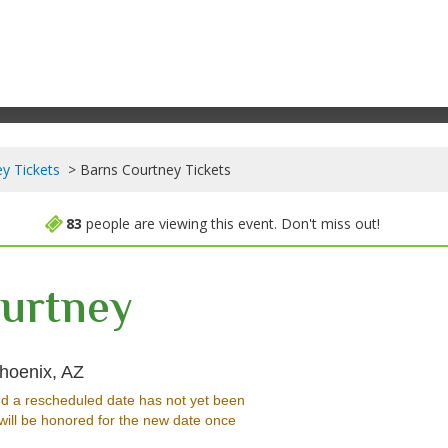
y Tickets
Barns Courtney Tickets
83
people are viewing this event. Don't miss out!
urtney
The Crescent Ballroom - Phoenix, Phoenix, A
hoenix, AZ
d a rescheduled date has not yet been
will be honored for the new date once