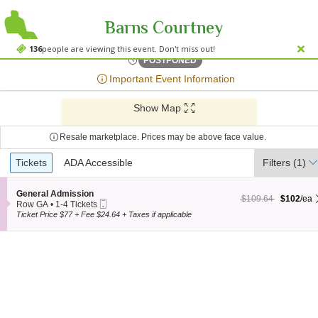
Barns Courtney
Mercy Lounge, Nashvill
Mercy Lounge, Nashville, TN
136
people are viewing this event. Don't miss out!
Thu, Apr 28, 2072 @ <div cl
POSTPONED
;*} ());*} ;*} (document, "script", "twitter-wjs"));*}
Important Event Information
Show Map
Resale marketplace. Prices may be above face value.
Ticket
Tickets
Tickets
ADA Accessible
ADA Accessible
Filters
(1)
Types
S
General Admission
$102 each Show more
originally $109.64
$109.64
$102
/ea
Mobile
e
Row GA
•
1-4 Tickets
Ticket
c
1
Ticket Price $77 + Fee $24.64 + Taxes if applicable
t
to
i
4
o
Tickets
n
available
G
e
n
e
r
a