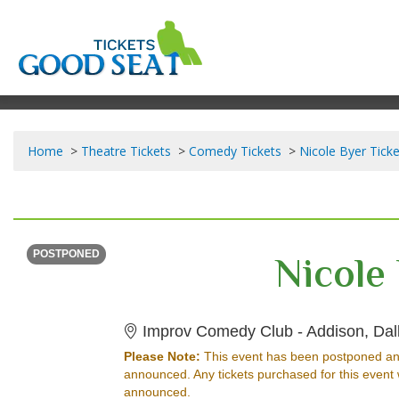
Home
Theatre Tickets
Comedy Tickets
Nicole Byer Ticke
SATURDAY
<div class="event-info-date-postponed">POSTPONED</div>
Nicole
POSTPONED
Improv Comedy Club - Addison, Dal
Please Note:
This event has been postponed an
announced. Any tickets purchased for this event 
announced.