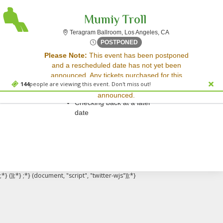
Mumiy Troll
Teragram Ballroom, 
Teragram Ballroom, Los Angeles, CA
Sun, Apr 3, 2072 @ <div cla
POSTPONED
Sorry, there are no results for this event.
Please Note:
This event has been postponed
and a rescheduled date has not yet been
Please try:
announced. Any tickets purchased for this
Searching for a different
144
people are viewing this event. Don't miss out!
event will be honored for the new date once
event date
announced.
Checking back at a later
date
;*} ());*} ;*} (document, "script", "twitter-wjs"));*}