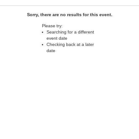
Sorry, there are no results for this event.
Please try:
Searching for a different
event date
Checking back at a later
date