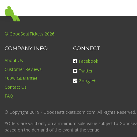
© GoodSeatTickets 2026
COMPANY INFO
CONNECT
About Us
Facebook
Customer Reviews
Twitter
100% Guarantee
Google+
Contact Us
FAQ
© Copyright 2019 - Goodseattickets.com.com. All Rights Reserved.
*Offers are valid only on a minimum sale value subject to Goodseatt
based on the demand of the event at the venue.