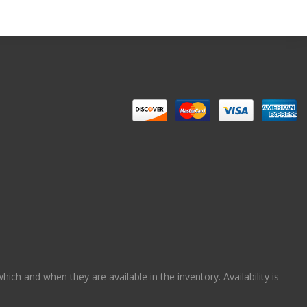
ch and when they are available in the inventory. Availability is