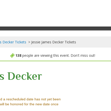
s Decker Tickets
Jessie James Decker Tickets
138
people are viewing this event. Don't miss out!
es Decker
ver Legacy Casino, Reno, Nevada
d a rescheduled date has not yet been
will be honored for the new date once