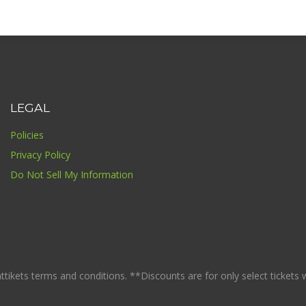
LEGAL
Policies
Privacy Policy
Do Not Sell My Information
ikets terms and conditions. **Discounts are for only select tickets whi