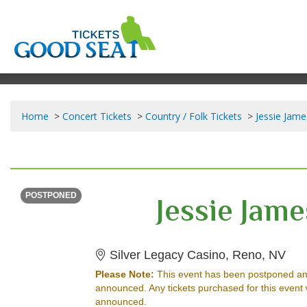
Home
Concert Tickets
Country / Folk Tickets
Jessie Jame
THURSDAY
<div class="event-info-date-postponed">POSTPONED</div>
Jessie Jam
POSTPONED
Sil
Silver Legacy Casino, Reno, NV
Please Note:
This event has been postponed an
announced. Any tickets purchased for this event 
announced.