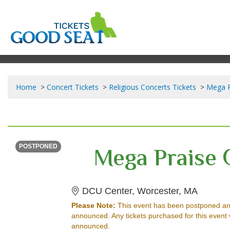
Home
Concert Tickets
Religious Concerts Tickets
Mega P
FRIDAY
<div class="event-info-date-postponed">POSTPONED</div>
Mega Praise 
POSTPONED
DCU Cen
DCU Center, Worcester, MA
Please Note:
This event has been postponed an
announced. Any tickets purchased for this event 
announced.