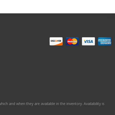
ch and when they are available in the inventory. Availability is