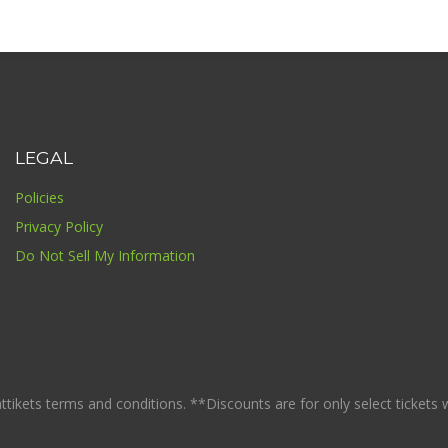
LEGAL
Policies
Privacy Policy
Do Not Sell My Information
ikets terms and conditions. **Discounts are for only select tickets whi