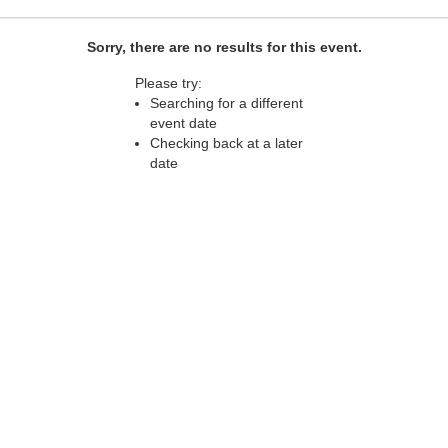
Sorry, there are no results for this event.
Please try:
Searching for a different
event date
Checking back at a later
date