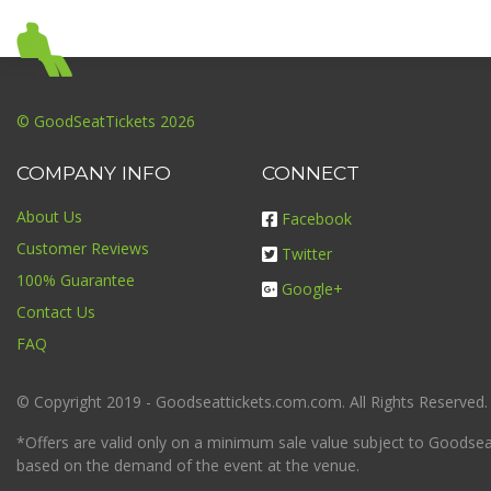
© GoodSeatTickets 2026
COMPANY INFO
CONNECT
About Us
Facebook
Customer Reviews
Twitter
100% Guarantee
Google+
Contact Us
FAQ
© Copyright 2019 - Goodseattickets.com.com. All Rights Reserved.
*Offers are valid only on a minimum sale value subject to Goodseatt
based on the demand of the event at the venue.