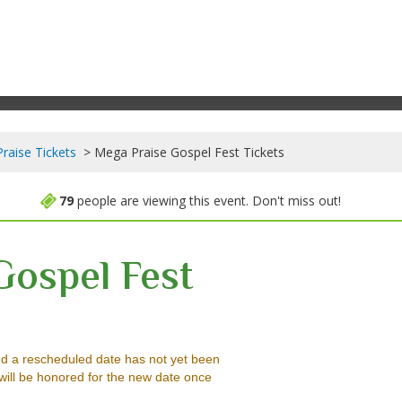
raise Tickets
Mega Praise Gospel Fest Tickets
79
people are viewing this event. Don't miss out!
Gospel Fest
ter, Worcester, Massachusetts
d a rescheduled date has not yet been
will be honored for the new date once