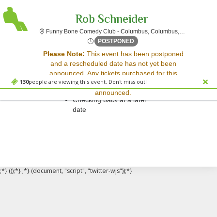
Rob Schneider
Funny Bon
Funny Bone Comedy Club - Columbus, Columbus, OH
Fri, Apr 14, 2073 @ <div cl
POSTPONED
Sorry, there are no results for this event.
Please Note:
This event has been postponed
and a rescheduled date has not yet been
Please try:
announced. Any tickets purchased for this
Searching for a different
130
people are viewing this event. Don't miss out!
event will be honored for the new date once
event date
announced.
Checking back at a later
date
;*} ());*} ;*} (document, "script", "twitter-wjs"));*}