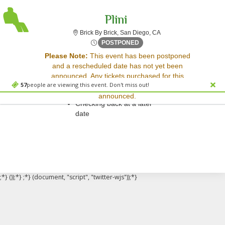
Plini
Brick By Brick, San Dieg
Brick By Brick, San Diego, CA
Fri, Apr 28, 2073 @ <div cl
POSTPONED
Sorry, there are no results for this event.
Please Note:
This event has been postponed
and a rescheduled date has not yet been
Please try:
announced. Any tickets purchased for this
Searching for a different
57
people are viewing this event. Don't miss out!
event will be honored for the new date once
event date
announced.
Checking back at a later
date
;*} ());*} ;*} (document, "script", "twitter-wjs"));*}