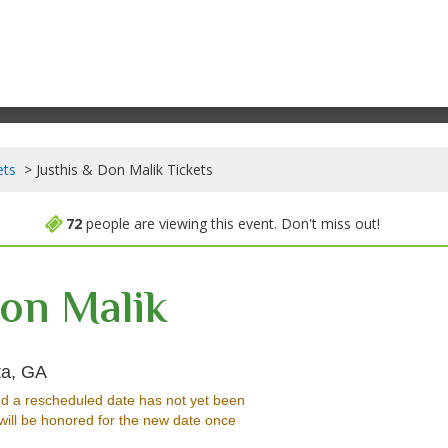
ets
Justhis & Don Malik Tickets
72
people are viewing this event. Don't miss out!
Don Malik
Hell at The Masquerade - Georgia, Atlanta, GA
ta, GA
d a rescheduled date has not yet been
will be honored for the new date once