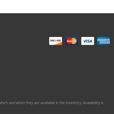
ch and when they are available in the inventory. Availability is