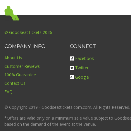
© GoodSeatTickets 2026
COMPANY INFO
CONNECT
About Us
Facebook
Customer Reviews
Twitter
100% Guarantee
Google+
Contact Us
FAQ
© Copyright 2019 - Goodseattickets.com.com. All Rights Reserved.
*Offers are valid only on a minimum sale value subject to Goodseatt
based on the demand of the event at the venue.