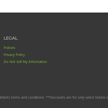
LEGAL
Policies
Privacy Policy
Do Not Sell My Information
ikets terms and conditions. **Discounts are for only select tickets whi