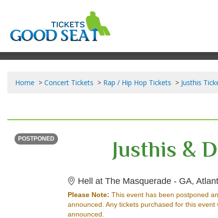
Home
Concert Tickets
Rap / Hip Hop Tickets
Justhis Tick
SATURDAY
<div class="event-info-date-postponed">POSTPONED</div>
Justhis & 
POSTPONED
Hell at The Masquerade - GA, Atlan
Please Note:
This event has been postponed an
announced. Any tickets purchased for this event 
announced.