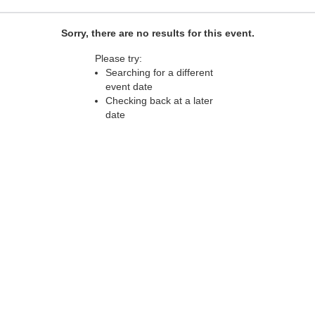
Sorry, there are no results for this event.
Please try:
Searching for a different
event date
Checking back at a later
date