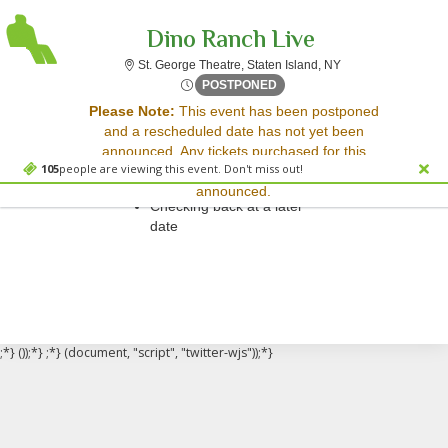
Dino Ranch Live
St. George Theatre,
St. George Theatre, Staten Island, NY
Sat, May 20, 2073 @ <div cl
POSTPONED
Sorry, there are no results for this event.
Please Note:
This event has been postponed
and a rescheduled date has not yet been
Please try:
announced. Any tickets purchased for this
Searching for a different
105
people are viewing this event. Don't miss out!
event will be honored for the new date once
event date
announced.
Checking back at a later
date
;*} ());*} ;*} (document, "script", "twitter-wjs"));*}