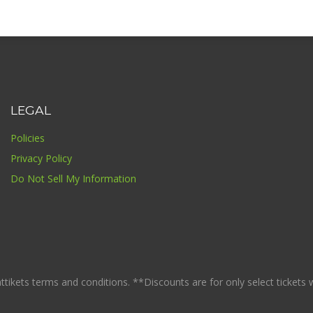
LEGAL
Policies
Privacy Policy
Do Not Sell My Information
ikets terms and conditions. **Discounts are for only select tickets whi