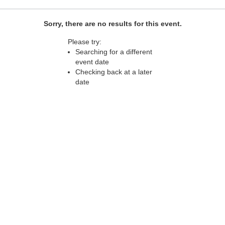
Sorry, there are no results for this event.
Please try:
Searching for a different
event date
Checking back at a later
date