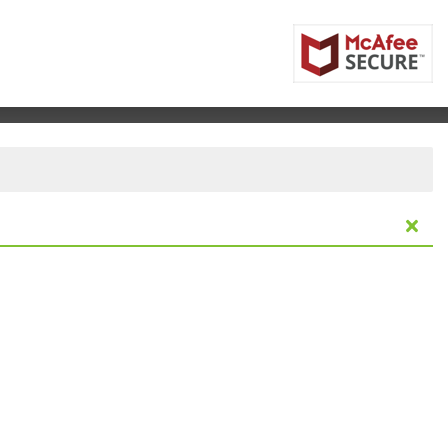
nitoba, Canada