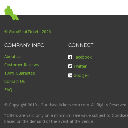
© GoodSeatTickets 2026
COMPANY INFO
CONNECT
About Us
Facebook
Customer Reviews
Twitter
100% Guarantee
Google+
Contact Us
FAQ
© Copyright 2019 - Goodseattickets.com.com. All Rights Reserved.
*Offers are valid only on a minimum sale value subject to Goodseatt
based on the demand of the event at the venue.