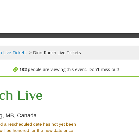
 Live Tickets
Dino Ranch Live Tickets
132
people are viewing this event. Don't miss out!
ch Live
Burton Cummings Theatre, Winnipeg, Ma
eg, MB, Canada
d a rescheduled date has not yet been
will be honored for the new date once