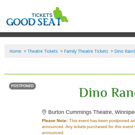
Home
Theatre Tickets
Family Theatre Tickets
Dino Ranch
SUNDAY
<div class="event-info-date-postponed">POSTPONED</div>
Dino Ran
POSTPONED
Burton Cummings Theatre, Winnip
Please Note:
This event has been postponed an
announced. Any tickets purchased for this event 
announced.