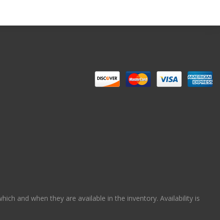
ch and when they are available in the inventory. Availability is