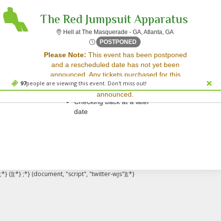
The Red Jumpsuit Apparatus
Hell at The Masqu
Hell at The Masquerade - GA, Atlanta, GA
Sun, Apr 16, 2073 @ <div cl
POSTPONED
Sorry, there are no results for this event.
Please Note:
This event has been postponed
and a rescheduled date has not yet been
Please try:
announced. Any tickets purchased for this
Searching for a different
97
people are viewing this event. Don't miss out!
event will be honored for the new date once
event date
announced.
Checking back at a later
date
;*} ());*} ;*} (document, "script", "twitter-wjs"));*}