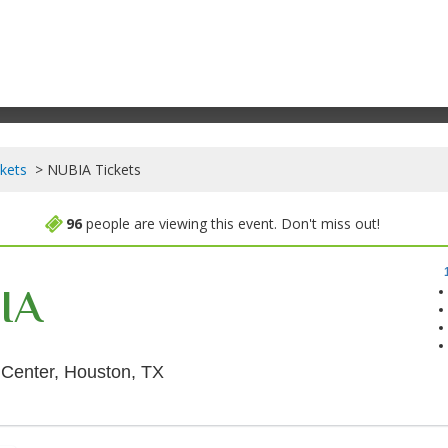
kets
NUBIA Tickets
96
people are viewing this event. Don't miss out!
IA
Cullen Theater At Wortham Theater
 Center, Houston, TX