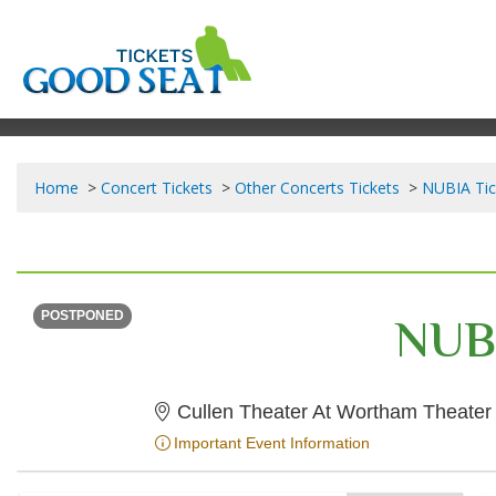
Home
Concert Tickets
Other Concerts Tickets
NUBIA Tic
TUESDAY
<div class="event-info-date-postponed">POSTPONED</div>
NUB
POSTPONED
Cullen Theater At Wortham Theater
Important Event Information