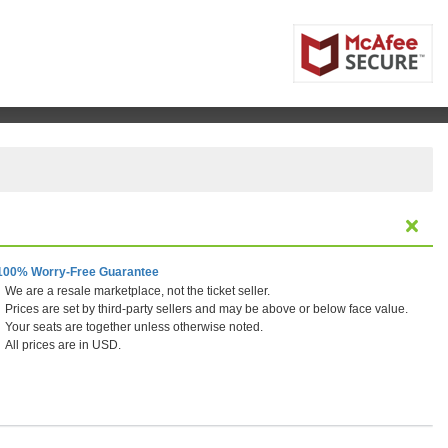
100% Worry-Free Guarantee
We are a resale marketplace, not the ticket seller.
Prices are set by third-party sellers and may be above or below face value.
Your seats are together unless otherwise noted.
All prices are in USD.
 Center, Houston, Texas