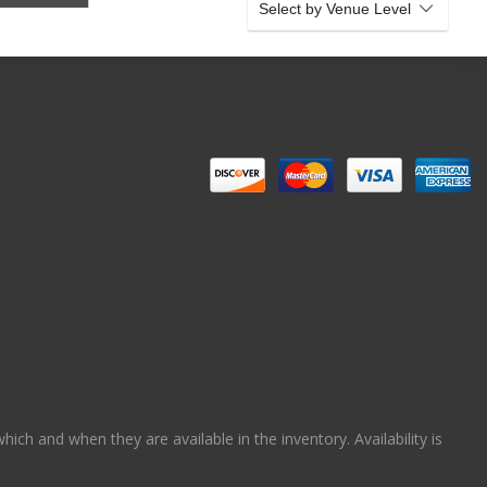
Select by Venue Level
ch and when they are available in the inventory. Availability is