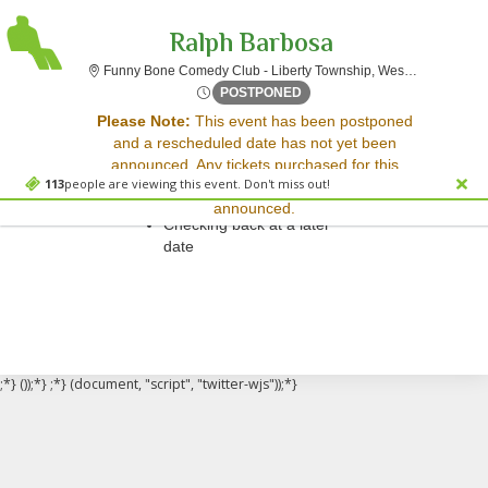
Ralph Barbosa
F
Funny Bone Comedy Club - Liberty Township, West Chester, OH
Fri, Jul 28, 2073 @ <div cla
POSTPONED
Sorry, there are no results for this event.
Please Note:
This event has been postponed
and a rescheduled date has not yet been
Please try:
announced. Any tickets purchased for this
Searching for a different
113
people are viewing this event. Don't miss out!
event will be honored for the new date once
event date
announced.
Checking back at a later
date
;*} ());*} ;*} (document, "script", "twitter-wjs"));*}