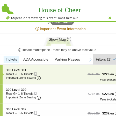
House of Cheer
MGM Music Hall
MGM Music Hall at Fenway Park, Boston, MA
125
people are viewing this event. Don't miss out!
Sat, Jun 24, 2073 @ <div cl
POSTPONED
;*} ());*} ;*} (document, "script", "twitter-wjs"));*}
Important Event Information
Show Map
Resale marketplace. Prices may be above face value.
Ticket
Tickets
Tickets
ADA Accessible
ADA Accessible
Parking Passes
Parking Passes
Filters
(1)
previous
next
Types
S
300 Level 301
Mobile
e
Row G
•
1-6 Tickets
$228 each Show more
originally $245.04
$245.04
$228
/ea
Ticket
Important: Zone Seating, Open Zone Seating
c
1
Important: Zone Seating
Fees Includ
t
to
i
6
o
Tickets
S
300 Level 309
n
available
Mobile
e
Row G
•
1-6 Tickets
$228 each Show more
originally $245.04
$245.04
$228
/ea
3
Ticket
Important: Zone Seating, Open Zone Seating
c
1
Important: Zone Seating
0
Fees Includ
t
to
0
i
6
L
o
Tickets
S
300 Level 302
e
n
available
Mobile
e
Row G
•
1-6 Tickets
$237 each Show more
originally $256.28
v
$256.28
$237
/ea
3