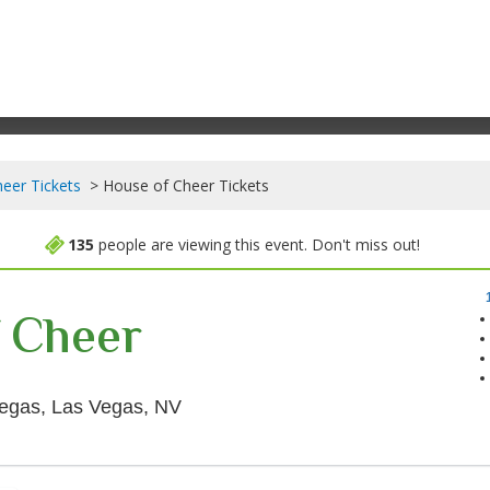
eer Tickets
House of Cheer Tickets
135
people are viewing this event. Don't miss out!
 Cheer
The Theater at Virgin Hotels - Las
 Vegas, Las Vegas, NV