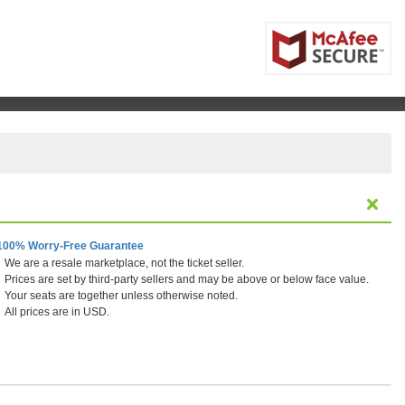
100% Worry-Free Guarantee
We are a resale marketplace, not the ticket seller.
Prices are set by third-party sellers and may be above or below face value.
Your seats are together unless otherwise noted.
All prices are in USD.
 Vegas, Las Vegas, Nevada