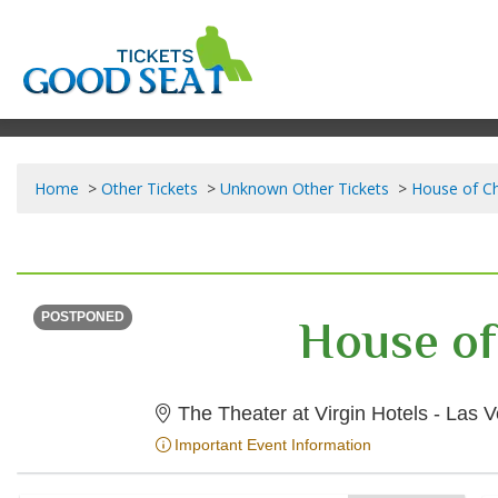
Home
Other Tickets
Unknown Other Tickets
House of Ch
SUNDAY
<div class="event-info-date-postponed">POSTPONED</div>
House of
POSTPONED
The Theater at Virgin Hotels - Las
Important Event Information