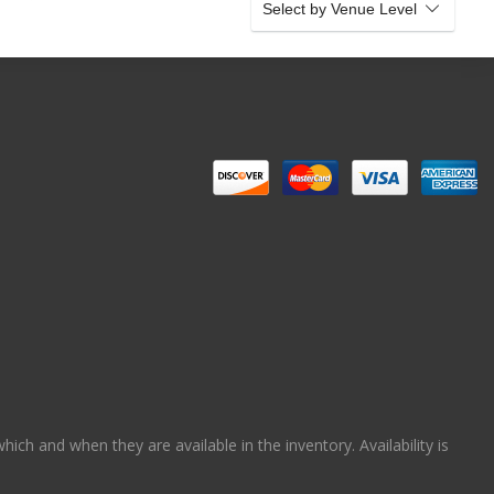
Select by Venue Level
ch and when they are available in the inventory. Availability is