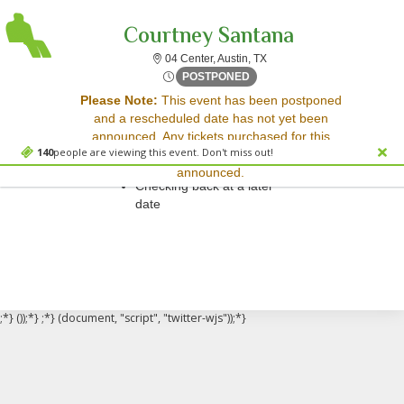
Courtney Santana
04 Center, Austin, Texas
04 Center, Austin, TX
Sat, Jul 8, 2073 @ <div cla
POSTPONED
Sorry, there are no results for this event.
Please Note:
This event has been postponed
and a rescheduled date has not yet been
Please try:
announced. Any tickets purchased for this
Searching for a different
140
people are viewing this event. Don't miss out!
event will be honored for the new date once
event date
announced.
Checking back at a later
date
;*} ());*} ;*} (document, "script", "twitter-wjs"));*}