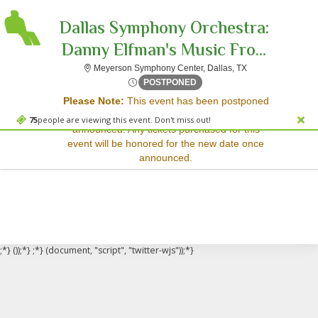
Dallas Symphony Orchestra:
Danny Elfman's Music Fro...
Meyerson Symphon
Meyerson Symphony Center, Dallas, TX
Sorry, there are no results for this event.
Fri, Mar 16, 2074 @ <div cl
POSTPONED
Please Note:
This event has been postponed
Please try:
and a rescheduled date has not yet been
Searching for a different
75
people are viewing this event. Don't miss out!
announced. Any tickets purchased for this
event date
event will be honored for the new date once
Checking back at a later
announced.
date
;*} ());*} ;*} (document, "script", "twitter-wjs"));*}