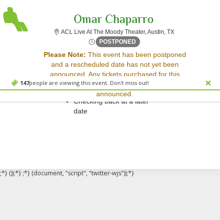
Omar Chaparro
ACL Live At The 
ACL Live At The Moody Theater, Austin, TX
Sun, Sep 10, 2073 @ <div cl
POSTPONED
Sorry, there are no results for this event.
Please Note:
This event has been postponed
and a rescheduled date has not yet been
Please try:
announced. Any tickets purchased for this
Searching for a different
147
people are viewing this event. Don't miss out!
event will be honored for the new date once
event date
announced.
Checking back at a later
date
;*} ());*} ;*} (document, "script", "twitter-wjs"));*}