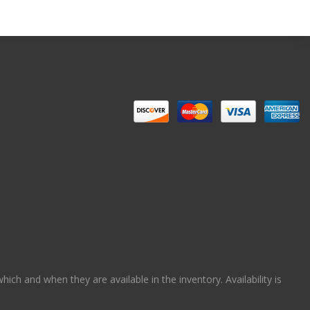
ch and when they are available in the inventory. Availability is