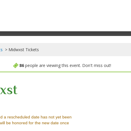
ts
Midwxst Tickets
86
people are viewing this event. Don't miss out!
xst
ortland, Oregon
d a rescheduled date has not yet been
will be honored for the new date once