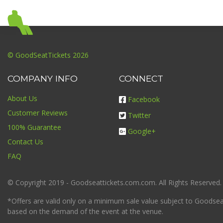
© GoodSeatTickets 2026
COMPANY INFO
CONNECT
About Us
Facebook
Customer Reviews
Twitter
100% Guarantee
Google+
Contact Us
FAQ
© Copyright 2019 - Goodseattickets.com.com. All Rights Reserved.
*Offers are valid only on a minimum sale value subject to Goodseatt
based on the demand of the event at the venue.