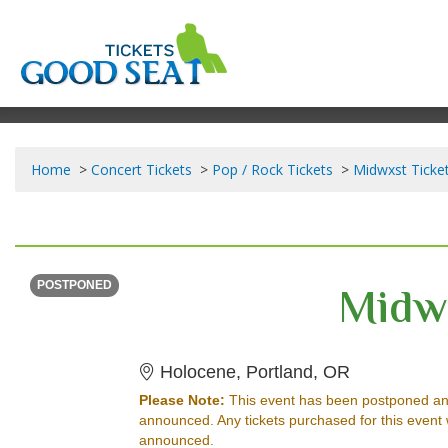
Home
Concert Tickets
Pop / Rock Tickets
Midwxst Ticke
SUNDAY
<div class="event-info-date-postponed">POSTPONED</div>
Midw
POSTPONED
Holocene, P
Holocene, Portland, OR
Please Note:
This event has been postponed an
announced. Any tickets purchased for this event 
announced.