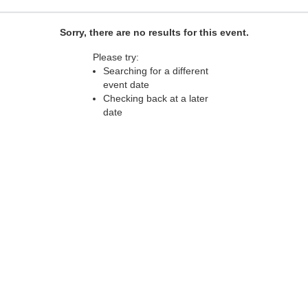
Sorry, there are no results for this event.
Please try:
Searching for a different
event date
Checking back at a later
date