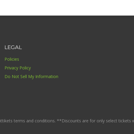
LEGAL
Policies
Privacy Policy
Do Not Sell My Information
ikets terms and conditions. **Discounts are for only select tickets whi